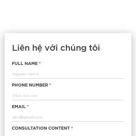
Liên hệ với chúng tôi
FULL NAME
*
PHONE NUMBER
*
EMAIL
*
CONSULTATION CONTENT
*