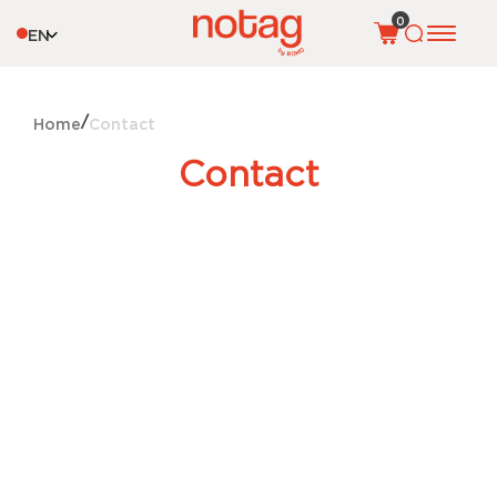
0
EN
Home
Contact
Contact