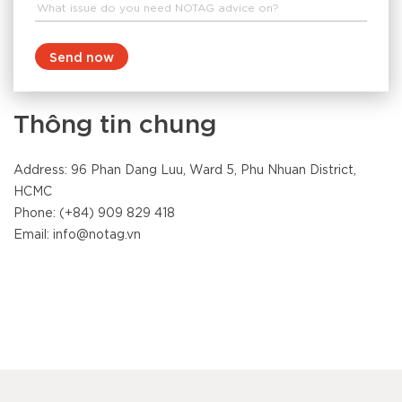
Send now
Thông tin chung
Address: 96 Phan Dang Luu, Ward 5, Phu Nhuan District,
HCMC
Phone: (+84) 909 829 418
Email: info@notag.vn