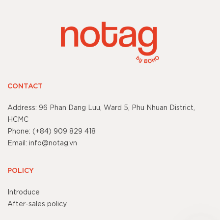
CONTACT
Address: 96 Phan Dang Luu, Ward 5, Phu Nhuan District,
HCMC
Phone: (+84) 909 829 418
Email: info@notag.vn
POLICY
Introduce
After-sales policy