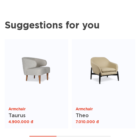
Suggestions for you
Armchair
Armchair
Taurus
Theo
4.900.000
đ
7.010.000
đ