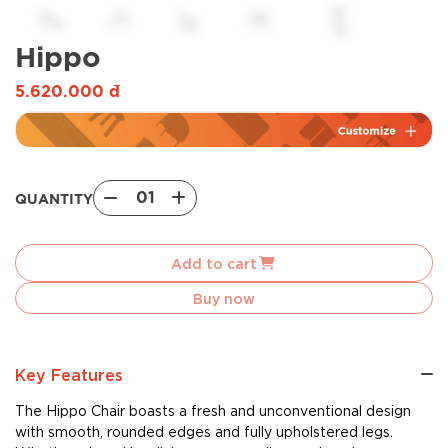
Hippo
5.620.000
đ
01
QUANTITY
Hippo
quantity
Add to cart
Buy now
Key Features
The Hippo Chair boasts a fresh and unconventional design
with smooth, rounded edges and fully upholstered legs.