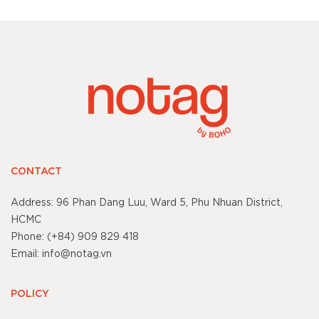
CONTACT
Address: 96 Phan Dang Luu, Ward 5, Phu Nhuan District,
HCMC
Phone: (+84) 909 829 418
Email: info@notag.vn
POLICY