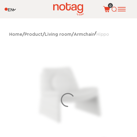
0
EN
Home
Product
Living room
Armchair
Hippo