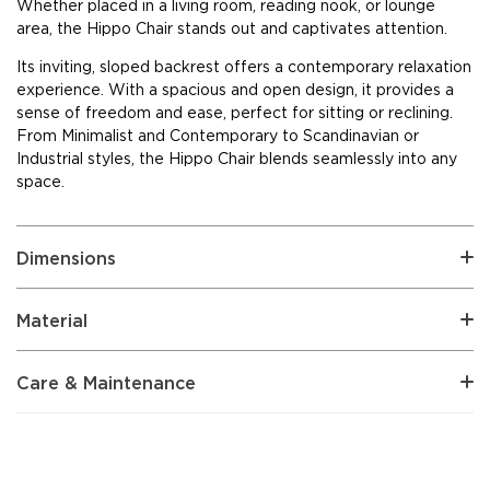
Whether placed in a living room, reading nook, or lounge
area, the Hippo Chair stands out and captivates attention.
Its inviting, sloped backrest offers a contemporary relaxation
experience. With a spacious and open design, it provides a
sense of freedom and ease, perfect for sitting or reclining.
From Minimalist and Contemporary to Scandinavian or
Industrial styles, the Hippo Chair blends seamlessly into any
space.
Dimensions
Material
Care & Maintenance