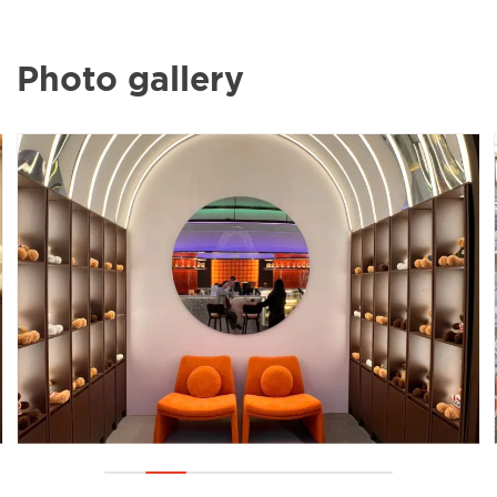
Photo gallery