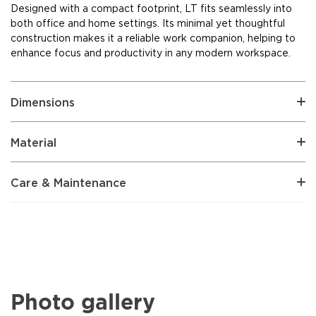
Designed with a compact footprint, LT fits seamlessly into
both office and home settings. Its minimal yet thoughtful
construction makes it a reliable work companion, helping to
enhance focus and productivity in any modern workspace.
Dimensions
Material
Care & Maintenance
Photo gallery