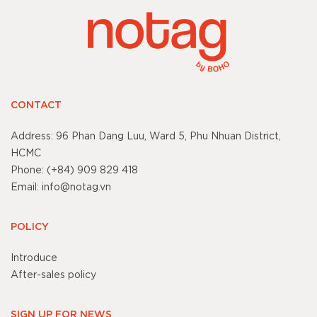
CONTACT
Address: 96 Phan Dang Luu, Ward 5, Phu Nhuan District,
HCMC
Phone: (+84) 909 829 418
Email: info@notag.vn
POLICY
Introduce
After-sales policy
SIGN UP FOR NEWS