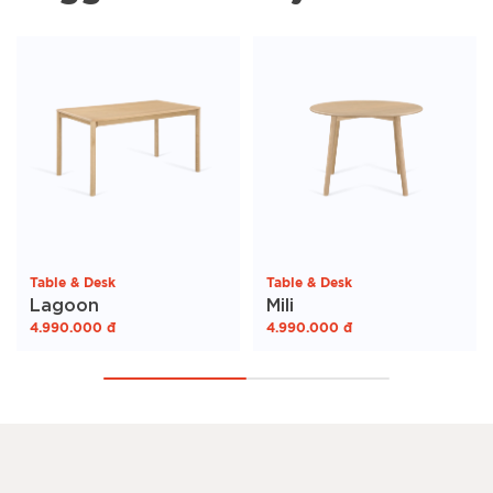
Table & Desk
Table & Desk
Lagoon
Mili
4.990.000
đ
4.990.000
đ