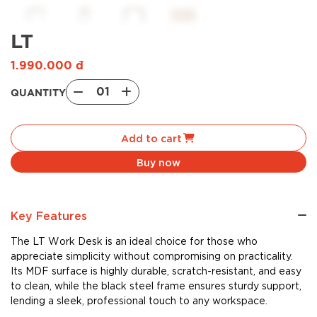
LT
1.990.000
đ
01
QUANTITY
LT
quantity
Add to cart
Buy now
Key Features
The LT Work Desk is an ideal choice for those who
appreciate simplicity without compromising on practicality.
Its MDF surface is highly durable, scratch-resistant, and easy
to clean, while the black steel frame ensures sturdy support,
lending a sleek, professional touch to any workspace.