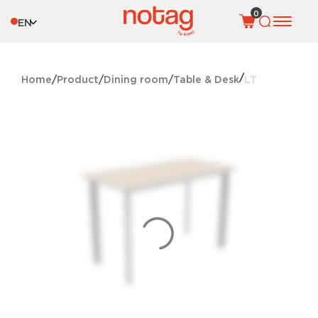
0
EN
Home
Product
Dining room
Table & Desk
LT