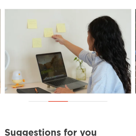
Suggestions for you