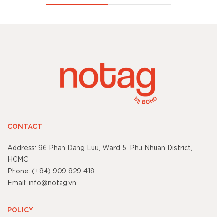
CONTACT
Address: 96 Phan Dang Luu, Ward 5, Phu Nhuan District,
HCMC
Phone: (+84) 909 829 418
Email: info@notag.vn
POLICY