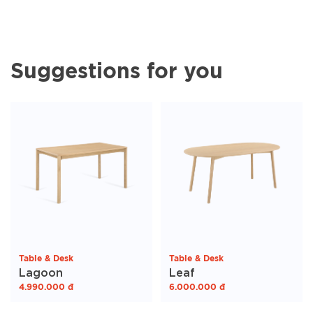
Suggestions for you
Table & Desk
Table & Desk
Lagoon
Leaf
4.990.000
đ
6.000.000
đ