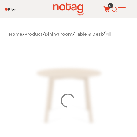
0
EN
Home
Product
Dining room
Table & Desk
Mili