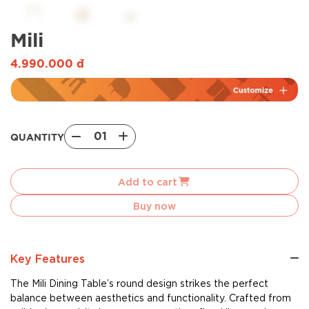
Mili
4.990.000
đ
01
QUANTITY
Mili
quantity
Add to cart
Buy now
Key Features
The Mili Dining Table’s round design strikes the perfect
balance between aesthetics and functionality. Crafted from