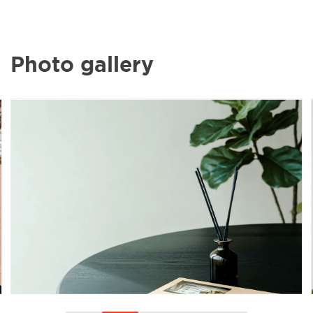
Photo gallery