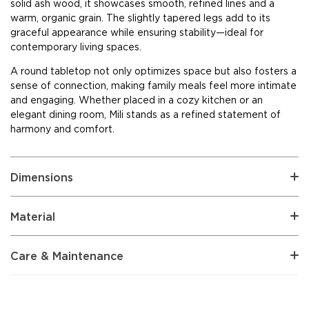
solid ash wood, it showcases smooth, refined lines and a
warm, organic grain. The slightly tapered legs add to its
graceful appearance while ensuring stability—ideal for
contemporary living spaces.
A round tabletop not only optimizes space but also fosters a
sense of connection, making family meals feel more intimate
and engaging. Whether placed in a cozy kitchen or an
elegant dining room, Mili stands as a refined statement of
harmony and comfort.
Dimensions
Material
Care & Maintenance